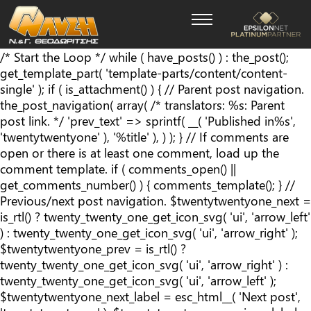
/* Start the Loop */ while ( have_posts() ) : the_post();
get_template_part( 'template-parts/content/content-
single' ); if ( is_attachment() ) { // Parent post navigation.
the_post_navigation( array( /* translators: %s: Parent
post link. */ 'prev_text' => sprintf( __( '
Published in
%s
',
'twentytwentyone' ), '%title' ), ) ); } // If comments are
open or there is at least one comment, load up the
comment template. if ( comments_open() ||
get_comments_number() ) { comments_template(); } //
Previous/next post navigation. $twentytwentyone_next =
is_rtl() ? twenty_twenty_one_get_icon_svg( 'ui', 'arrow_left'
) : twenty_twenty_one_get_icon_svg( 'ui', 'arrow_right' );
$twentytwentyone_prev = is_rtl() ?
twenty_twenty_one_get_icon_svg( 'ui', 'arrow_right' ) :
twenty_twenty_one_get_icon_svg( 'ui', 'arrow_left' );
$twentytwentyone_next_label = esc_html__( 'Next post',