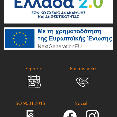
Ωράριο
Επικοινωνία
ISO 9001:2015
Social