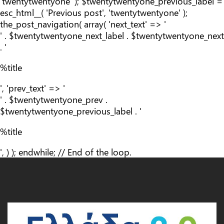
'twentytwentyone' ); $twentytwentyone_previous_label =
esc_html__( 'Previous post', 'twentytwentyone' );
the_post_navigation( array( 'next_text' => '
' . $twentytwentyone_next_label . $twentytwentyone_next
. '
%title
', 'prev_text' => '
' . $twentytwentyone_prev .
$twentytwentyone_previous_label . '
%title
', ) ); endwhile; // End of the loop.