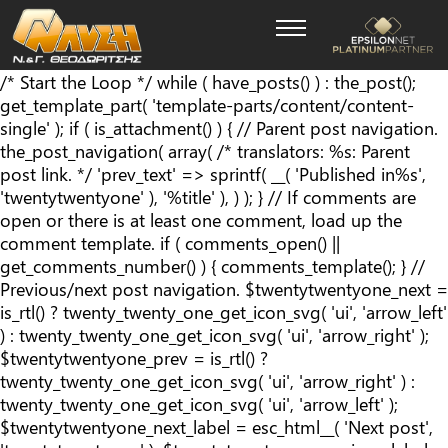
/* Start the Loop */ while ( have_posts() ) : the_post();
get_template_part( 'template-parts/content/content-
single' ); if ( is_attachment() ) { // Parent post navigation.
the_post_navigation( array( /* translators: %s: Parent
post link. */ 'prev_text' => sprintf( __( '
Published in
%s
',
'twentytwentyone' ), '%title' ), ) ); } // If comments are
open or there is at least one comment, load up the
comment template. if ( comments_open() ||
get_comments_number() ) { comments_template(); } //
Previous/next post navigation. $twentytwentyone_next =
is_rtl() ? twenty_twenty_one_get_icon_svg( 'ui', 'arrow_left'
) : twenty_twenty_one_get_icon_svg( 'ui', 'arrow_right' );
$twentytwentyone_prev = is_rtl() ?
twenty_twenty_one_get_icon_svg( 'ui', 'arrow_right' ) :
twenty_twenty_one_get_icon_svg( 'ui', 'arrow_left' );
$twentytwentyone_next_label = esc_html__( 'Next post',