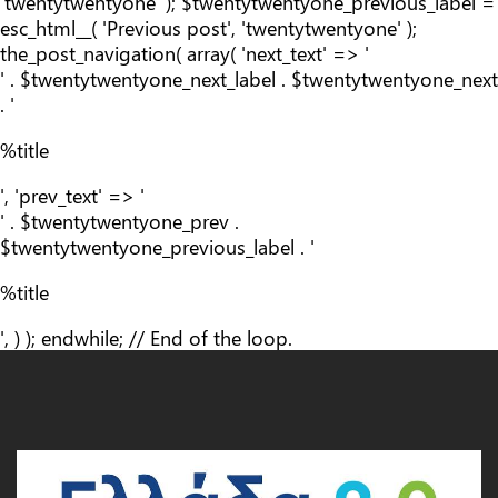
'twentytwentyone' ); $twentytwentyone_previous_label =
esc_html__( 'Previous post', 'twentytwentyone' );
the_post_navigation( array( 'next_text' => '
' . $twentytwentyone_next_label . $twentytwentyone_next
. '
%title
', 'prev_text' => '
' . $twentytwentyone_prev .
$twentytwentyone_previous_label . '
%title
', ) ); endwhile; // End of the loop.