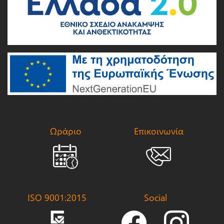
Ωράριο
Επικοινωνία
ISO 9001:2015
Social