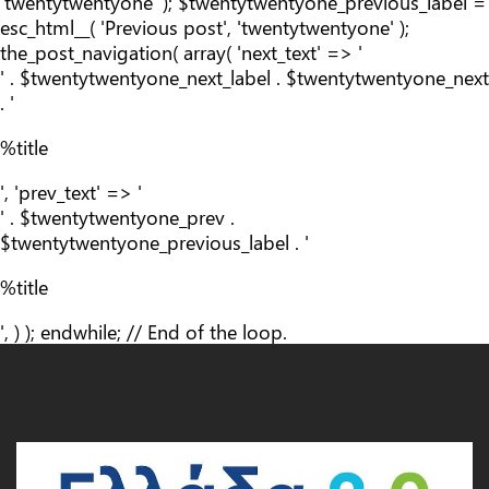
'twentytwentyone' ); $twentytwentyone_previous_label =
esc_html__( 'Previous post', 'twentytwentyone' );
the_post_navigation( array( 'next_text' => '
' . $twentytwentyone_next_label . $twentytwentyone_next
. '
%title
', 'prev_text' => '
' . $twentytwentyone_prev .
$twentytwentyone_previous_label . '
%title
', ) ); endwhile; // End of the loop.