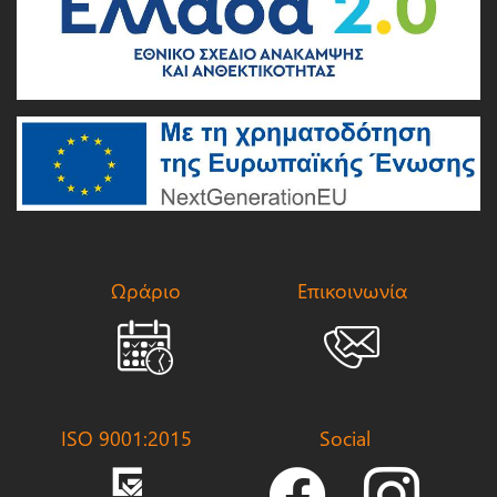
Ωράριο
Επικοινωνία
ISO 9001:2015
Social