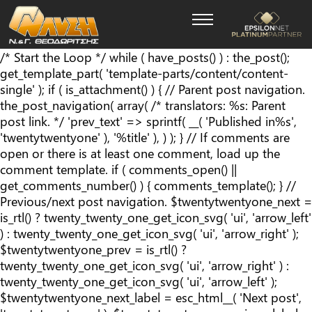
/* Start the Loop */ while ( have_posts() ) : the_post();
get_template_part( 'template-parts/content/content-
single' ); if ( is_attachment() ) { // Parent post navigation.
the_post_navigation( array( /* translators: %s: Parent
post link. */ 'prev_text' => sprintf( __( '
Published in
%s
',
'twentytwentyone' ), '%title' ), ) ); } // If comments are
open or there is at least one comment, load up the
comment template. if ( comments_open() ||
get_comments_number() ) { comments_template(); } //
Previous/next post navigation. $twentytwentyone_next =
is_rtl() ? twenty_twenty_one_get_icon_svg( 'ui', 'arrow_left'
) : twenty_twenty_one_get_icon_svg( 'ui', 'arrow_right' );
$twentytwentyone_prev = is_rtl() ?
twenty_twenty_one_get_icon_svg( 'ui', 'arrow_right' ) :
twenty_twenty_one_get_icon_svg( 'ui', 'arrow_left' );
$twentytwentyone_next_label = esc_html__( 'Next post',