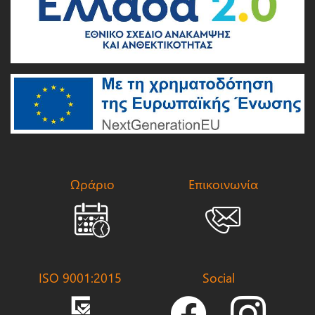
Ωράριο
Επικοινωνία
ISO 9001:2015
Social