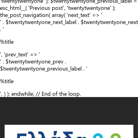
'twentytwentyone' ); $twentytwentyone_previous_label =
esc_html__( 'Previous post', 'twentytwentyone' );
the_post_navigation( array( 'next_text' => '
' . $twentytwentyone_next_label . $twentytwentyone_next
. '
%title
', 'prev_text' => '
' . $twentytwentyone_prev .
$twentytwentyone_previous_label . '
%title
', ) ); endwhile; // End of the loop.