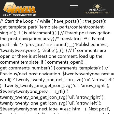
/* Start the Loop */ while ( have_posts() ) : the_post();
get_template_part( 'template-parts/content/content-
single' ); if ( is_attachment() ) { // Parent post navigation.
the_post_navigation( array( /* translators: %s: Parent
post link. */ 'prev_text' => sprintf( __( '
Published in
%s
',
'twentytwentyone' ), '%title' ), ) ); } // If comments are
open or there is at least one comment, load up the
comment template. if ( comments_open() ||
get_comments_number() ) { comments_template(); } //
Previous/next post navigation. $twentytwentyone_next =
is_rtl() ? twenty_twenty_one_get_icon_svg( 'ui', 'arrow_left'
) : twenty_twenty_one_get_icon_svg( 'ui', 'arrow_right' );
$twentytwentyone_prev = is_rtl() ?
twenty_twenty_one_get_icon_svg( 'ui', 'arrow_right' ) :
twenty_twenty_one_get_icon_svg( 'ui', 'arrow_left' );
$twentytwentyone_next_label = esc_html__( 'Next post',