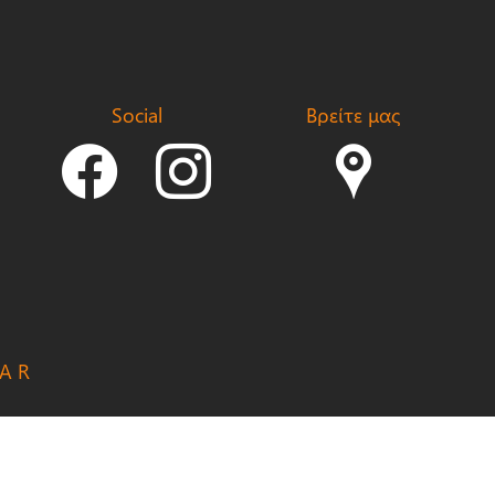
Social
Βρείτε μας
 A R