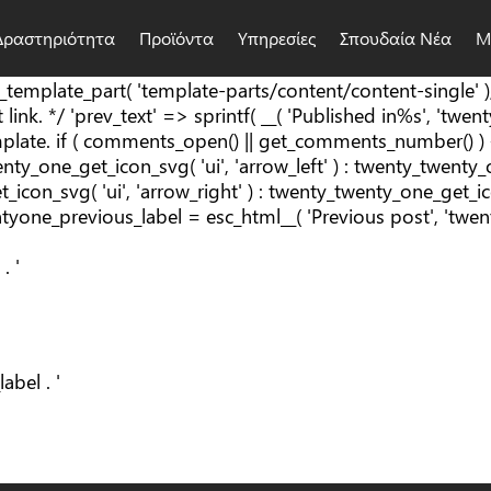
Δραστηριότητα
Προϊόντα
Υπηρεσίες
Σπουδαία Νέα
Μ
t_template_part( 'template-parts/content/content-single' ); 
ink. */ 'prev_text' => sprintf( __( '
Published in
%s
', 'twen
late. if ( comments_open() || get_comments_number() ) {
y_one_get_icon_svg( 'ui', 'arrow_left' ) : twenty_twenty_on
con_svg( 'ui', 'arrow_right' ) : twenty_twenty_one_get_ico
tyone_previous_label = esc_html__( 'Previous post', 'twent
. '
bel . '