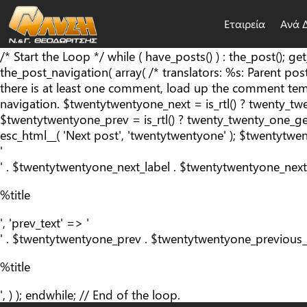
Εταιρεία
Ανά 
/* Start the Loop */ while ( have_posts() ) : the_post(); ge
the_post_navigation( array( /* translators: %s: Parent post l
there is at least one comment, load up the comment temp
navigation. $twentytwentyone_next = is_rtl() ? twenty_twent
$twentytwentyone_prev = is_rtl() ? twenty_twenty_one_get_i
esc_html__( 'Next post', 'twentytwentyone' ); $twentytwen
'
' . $twentytwentyone_next_label . $twentytwentyone_next 
%title
', 'prev_text' => '
' . $twentytwentyone_prev . $twentytwentyone_previous_la
%title
', ) ); endwhile; // End of the loop.