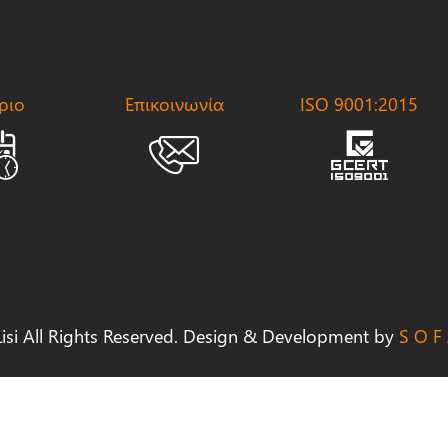
ριο
Επικοινωνία
ISO 9001:2015
isi All Rights Reserved. Design & Development by
S O F