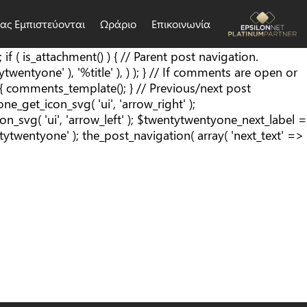
ας Εμπιστεύονται
Ωράριο
Επικοινωνία
if ( is_attachment() ) { // Parent post navigation.
tytwentyone' ), '%title' ), ) ); } // If comments are open or
 comments_template(); } // Previous/next post
e_get_icon_svg( 'ui', 'arrow_right' );
n_svg( 'ui', 'arrow_left' ); $twentytwentyone_next_label =
ytwentyone' ); the_post_navigation( array( 'next_text' =>