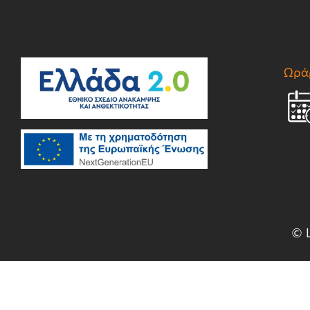
Ωρά
© L