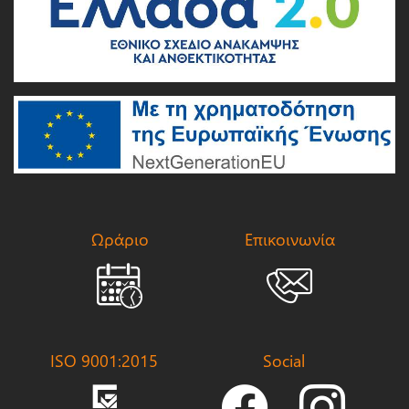
Ωράριο
Επικοινωνία
ISO 9001:2015
Social