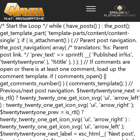
/* Start the Loop */ while ( have_posts() ) : the_post();
get_template_part( 'template-parts/content/content-
single' ); if ( is_attachment() ) { // Parent post navigation.
the_post_navigation( array( /* translators: %s: Parent
post link. */ 'prev_text' => sprintf( __( '
Published in
%s
',
'twentytwentyone' ), '%title' ), ) ); } // If comments are
open or there is at least one comment, load up the
comment template. if ( comments_open() ||
get_comments_number() ) { comments_template(); } //
Previous/next post navigation. $twentytwentyone_next =
is_rtl() ? twenty_twenty_one_get_icon_svg( 'ui', 'arrow_left'
) : twenty_twenty_one_get_icon_svg( 'ui', 'arrow_right' );
$twentytwentyone_prev = is_rtl() ?
twenty_twenty_one_get_icon_svg( 'ui', 'arrow_right' ) :
twenty_twenty_one_get_icon_svg( 'ui', 'arrow_left' );
$twentytwentyone_next_label = esc_html__( 'Next post',