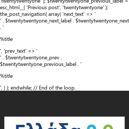
'twentytwentyone' ); $twentytwentyone_previous_label =
esc_html__( 'Previous post', 'twentytwentyone' );
the_post_navigation( array( 'next_text' => '
' . $twentytwentyone_next_label . $twentytwentyone_next
. '
%title
', 'prev_text' => '
' . $twentytwentyone_prev .
$twentytwentyone_previous_label . '
%title
', ) ); endwhile; // End of the loop.