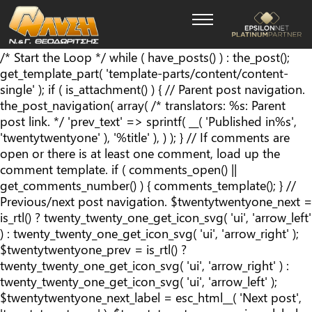
/* Start the Loop */ while ( have_posts() ) : the_post();
get_template_part( 'template-parts/content/content-
single' ); if ( is_attachment() ) { // Parent post navigation.
the_post_navigation( array( /* translators: %s: Parent
post link. */ 'prev_text' => sprintf( __( '
Published in
%s
',
'twentytwentyone' ), '%title' ), ) ); } // If comments are
open or there is at least one comment, load up the
comment template. if ( comments_open() ||
get_comments_number() ) { comments_template(); } //
Previous/next post navigation. $twentytwentyone_next =
is_rtl() ? twenty_twenty_one_get_icon_svg( 'ui', 'arrow_left'
) : twenty_twenty_one_get_icon_svg( 'ui', 'arrow_right' );
$twentytwentyone_prev = is_rtl() ?
twenty_twenty_one_get_icon_svg( 'ui', 'arrow_right' ) :
twenty_twenty_one_get_icon_svg( 'ui', 'arrow_left' );
$twentytwentyone_next_label = esc_html__( 'Next post',