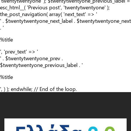
'twentytwentyone' ); $twentytwentyone_previous_label =
esc_html__( 'Previous post', 'twentytwentyone' );
the_post_navigation( array( 'next_text' => '
' . $twentytwentyone_next_label . $twentytwentyone_next
. '
%title
', 'prev_text' => '
' . $twentytwentyone_prev .
$twentytwentyone_previous_label . '
%title
', ) ); endwhile; // End of the loop.