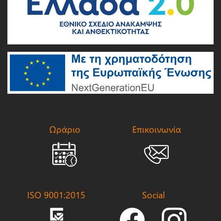
Ωράριο
Επικοινωνία
ISO 9001:2015
Social