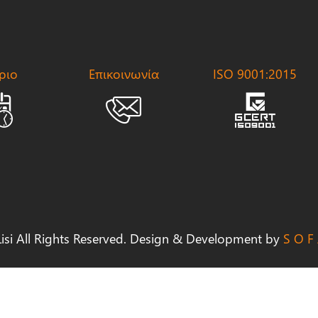
ριο
Επικοινωνία
ISO 9001:2015
isi All Rights Reserved. Design & Development by
S O F