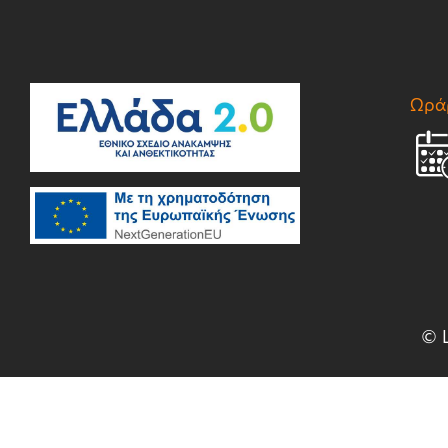
Ωρά
© L