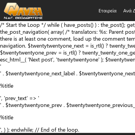
Εταιρεία
Ανά 
/* Start the Loop */ while ( have_posts() ) : the_post(); ge
the_post_navigation( array( /* translators: %s: Parent post l
there is at least one comment, load up the comment temp
navigation. $twentytwentyone_next = is_rtl() ? twenty_twent
$twentytwentyone_prev = is_rtl() ? twenty_twenty_one_get_i
esc_html__( 'Next post', 'twentytwentyone' ); $twentytwen
'
' . $twentytwentyone_next_label . $twentytwentyone_next 
%title
', 'prev_text' => '
' . $twentytwentyone_prev . $twentytwentyone_previous_la
%title
', ) ); endwhile; // End of the loop.