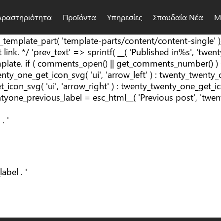
Δραστηριότητα
Προϊόντα
Υπηρεσίες
Σπουδαία Νέα
Μ
t_template_part( 'template-parts/content/content-single' ); 
ink. */ 'prev_text' => sprintf( __( '
Published in
%s
', 'twen
late. if ( comments_open() || get_comments_number() ) {
y_one_get_icon_svg( 'ui', 'arrow_left' ) : twenty_twenty_on
con_svg( 'ui', 'arrow_right' ) : twenty_twenty_one_get_ico
tyone_previous_label = esc_html__( 'Previous post', 'twent
. '
bel . '