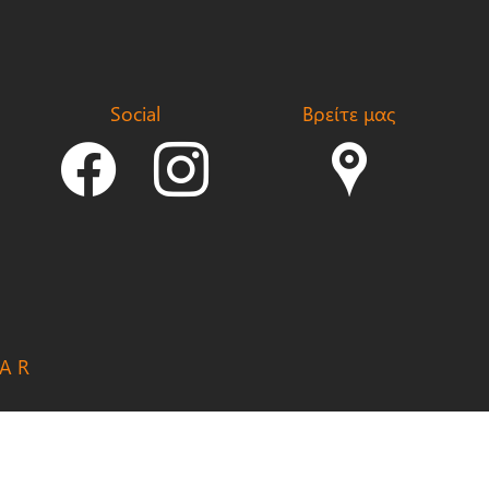
Social
Βρείτε μας
 A R