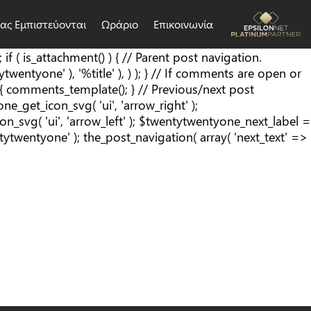
ας Εμπιστεύονται
Ωράριο
Επικοινωνία
if ( is_attachment() ) { // Parent post navigation.
tytwentyone' ), '%title' ), ) ); } // If comments are open or
 comments_template(); } // Previous/next post
e_get_icon_svg( 'ui', 'arrow_right' );
n_svg( 'ui', 'arrow_left' ); $twentytwentyone_next_label =
ytwentyone' ); the_post_navigation( array( 'next_text' =>