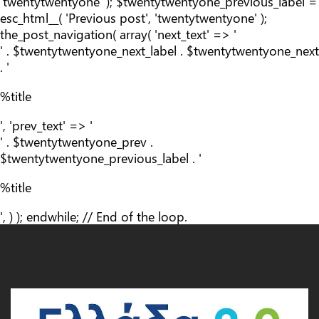
'twentytwentyone' ); $twentytwentyone_previous_label =
esc_html__( 'Previous post', 'twentytwentyone' );
the_post_navigation( array( 'next_text' => '
' . $twentytwentyone_next_label . $twentytwentyone_next
. '
%title
', 'prev_text' => '
' . $twentytwentyone_prev .
$twentytwentyone_previous_label . '
%title
', ) ); endwhile; // End of the loop.