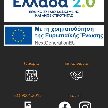
Ωράριο
Επικοινωνία
ISO 9001:2015
Social