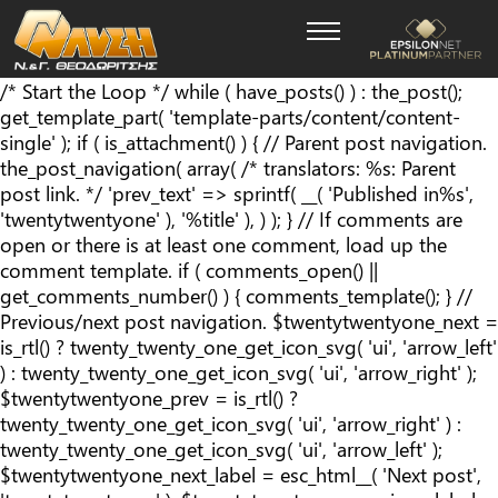
/* Start the Loop */ while ( have_posts() ) : the_post();
get_template_part( 'template-parts/content/content-
single' ); if ( is_attachment() ) { // Parent post navigation.
the_post_navigation( array( /* translators: %s: Parent
post link. */ 'prev_text' => sprintf( __( '
Published in
%s
',
'twentytwentyone' ), '%title' ), ) ); } // If comments are
open or there is at least one comment, load up the
comment template. if ( comments_open() ||
get_comments_number() ) { comments_template(); } //
Previous/next post navigation. $twentytwentyone_next =
is_rtl() ? twenty_twenty_one_get_icon_svg( 'ui', 'arrow_left'
) : twenty_twenty_one_get_icon_svg( 'ui', 'arrow_right' );
$twentytwentyone_prev = is_rtl() ?
twenty_twenty_one_get_icon_svg( 'ui', 'arrow_right' ) :
twenty_twenty_one_get_icon_svg( 'ui', 'arrow_left' );
$twentytwentyone_next_label = esc_html__( 'Next post',