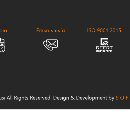
ριο
Επικοινωνία
ISO 9001:2015
isi All Rights Reserved. Design & Development by
S O F