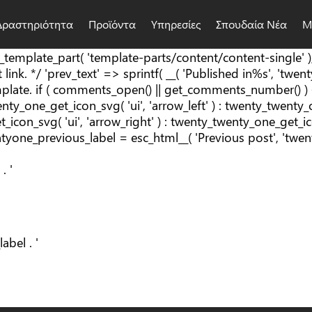
Δραστηριότητα
Προϊόντα
Υπηρεσίες
Σπουδαία Νέα
Μ
t_template_part( 'template-parts/content/content-single' ); 
ink. */ 'prev_text' => sprintf( __( '
Published in
%s
', 'twen
late. if ( comments_open() || get_comments_number() ) {
y_one_get_icon_svg( 'ui', 'arrow_left' ) : twenty_twenty_on
con_svg( 'ui', 'arrow_right' ) : twenty_twenty_one_get_ico
tyone_previous_label = esc_html__( 'Previous post', 'twent
. '
bel . '