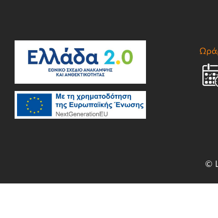
Ωρά
© L