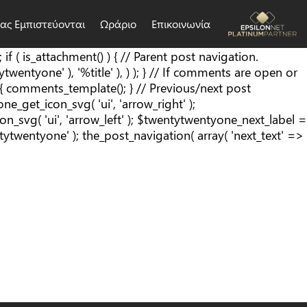
ας Εμπιστεύονται
Ωράριο
Επικοινωνία
if ( is_attachment() ) { // Parent post navigation.
tytwentyone' ), '%title' ), ) ); } // If comments are open or
 comments_template(); } // Previous/next post
e_get_icon_svg( 'ui', 'arrow_right' );
n_svg( 'ui', 'arrow_left' ); $twentytwentyone_next_label =
ytwentyone' ); the_post_navigation( array( 'next_text' =>