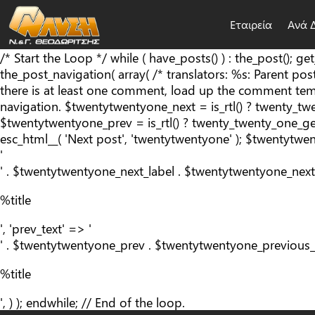
Εταιρεία
Ανά 
/* Start the Loop */ while ( have_posts() ) : the_post(); ge
the_post_navigation( array( /* translators: %s: Parent post l
there is at least one comment, load up the comment temp
navigation. $twentytwentyone_next = is_rtl() ? twenty_twent
$twentytwentyone_prev = is_rtl() ? twenty_twenty_one_get_i
esc_html__( 'Next post', 'twentytwentyone' ); $twentytwen
'
' . $twentytwentyone_next_label . $twentytwentyone_next 
%title
', 'prev_text' => '
' . $twentytwentyone_prev . $twentytwentyone_previous_la
%title
', ) ); endwhile; // End of the loop.