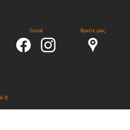
Social
Βρείτε μας
 A R