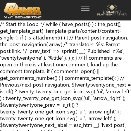
/* Start the Loop */ while ( have_posts() ) : the_post();
get_template_part( 'template-parts/content/content-
single' ); if ( is_attachment() ) { // Parent post navigation.
the_post_navigation( array( /* translators: %s: Parent
post link. */ 'prev_text' => sprintf( __( '
Published in
%s
',
'twentytwentyone' ), '%title' ), ) ); } // If comments are
open or there is at least one comment, load up the
comment template. if ( comments_open() ||
get_comments_number() ) { comments_template(); } //
Previous/next post navigation. $twentytwentyone_next =
is_rtl() ? twenty_twenty_one_get_icon_svg( 'ui', 'arrow_left'
) : twenty_twenty_one_get_icon_svg( 'ui', 'arrow_right' );
$twentytwentyone_prev = is_rtl() ?
twenty_twenty_one_get_icon_svg( 'ui', 'arrow_right' ) :
twenty_twenty_one_get_icon_svg( 'ui', 'arrow_left' );
$twentytwentyone_next_label = esc_html__( 'Next post',