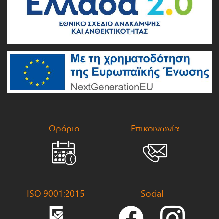
Ωράριο
Επικοινωνία
ISO 9001:2015
Social