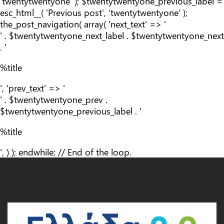
'twentytwentyone' ); $twentytwentyone_previous_label =
esc_html__( 'Previous post', 'twentytwentyone' );
the_post_navigation( array( 'next_text' => '
' . $twentytwentyone_next_label . $twentytwentyone_next
. '
%title
', 'prev_text' => '
' . $twentytwentyone_prev .
$twentytwentyone_previous_label . '
%title
', ) ); endwhile; // End of the loop.