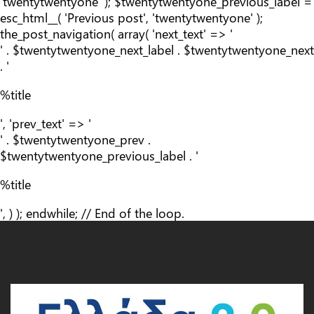
'twentytwentyone' ); $twentytwentyone_previous_label =
esc_html__( 'Previous post', 'twentytwentyone' );
the_post_navigation( array( 'next_text' => '
' . $twentytwentyone_next_label . $twentytwentyone_next
. '
%title
', 'prev_text' => '
' . $twentytwentyone_prev .
$twentytwentyone_previous_label . '
%title
', ) ); endwhile; // End of the loop.