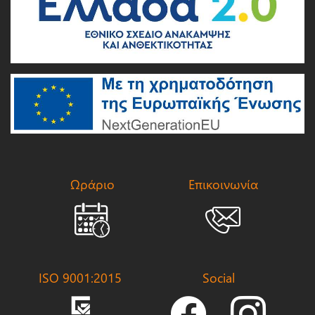
Ωράριο
Επικοινωνία
ISO 9001:2015
Social