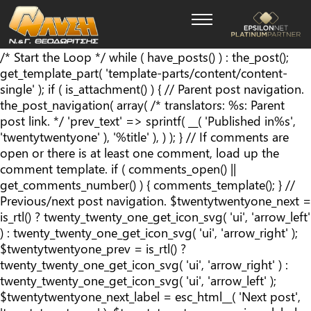
/* Start the Loop */ while ( have_posts() ) : the_post();
get_template_part( 'template-parts/content/content-
single' ); if ( is_attachment() ) { // Parent post navigation.
the_post_navigation( array( /* translators: %s: Parent
post link. */ 'prev_text' => sprintf( __( '
Published in
%s
',
'twentytwentyone' ), '%title' ), ) ); } // If comments are
open or there is at least one comment, load up the
comment template. if ( comments_open() ||
get_comments_number() ) { comments_template(); } //
Previous/next post navigation. $twentytwentyone_next =
is_rtl() ? twenty_twenty_one_get_icon_svg( 'ui', 'arrow_left'
) : twenty_twenty_one_get_icon_svg( 'ui', 'arrow_right' );
$twentytwentyone_prev = is_rtl() ?
twenty_twenty_one_get_icon_svg( 'ui', 'arrow_right' ) :
twenty_twenty_one_get_icon_svg( 'ui', 'arrow_left' );
$twentytwentyone_next_label = esc_html__( 'Next post',