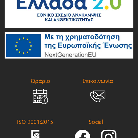
Ωράριο
Επικοινωνία
ISO 9001:2015
Social