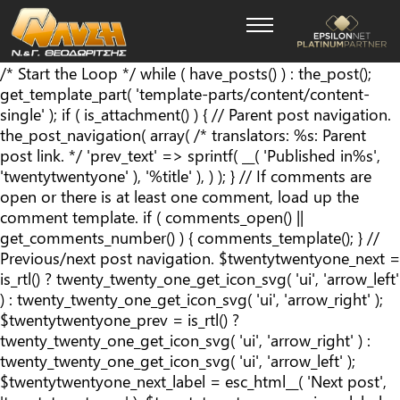
/* Start the Loop */ while ( have_posts() ) : the_post();
get_template_part( 'template-parts/content/content-
single' ); if ( is_attachment() ) { // Parent post navigation.
the_post_navigation( array( /* translators: %s: Parent
post link. */ 'prev_text' => sprintf( __( '
Published in
%s
',
'twentytwentyone' ), '%title' ), ) ); } // If comments are
open or there is at least one comment, load up the
comment template. if ( comments_open() ||
get_comments_number() ) { comments_template(); } //
Previous/next post navigation. $twentytwentyone_next =
is_rtl() ? twenty_twenty_one_get_icon_svg( 'ui', 'arrow_left'
) : twenty_twenty_one_get_icon_svg( 'ui', 'arrow_right' );
$twentytwentyone_prev = is_rtl() ?
twenty_twenty_one_get_icon_svg( 'ui', 'arrow_right' ) :
twenty_twenty_one_get_icon_svg( 'ui', 'arrow_left' );
$twentytwentyone_next_label = esc_html__( 'Next post',