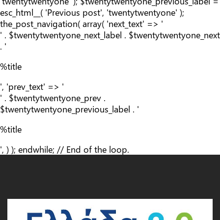
'twentytwentyone' ); $twentytwentyone_previous_label =
esc_html__( 'Previous post', 'twentytwentyone' );
the_post_navigation( array( 'next_text' => '
' . $twentytwentyone_next_label . $twentytwentyone_next
. '
%title
', 'prev_text' => '
' . $twentytwentyone_prev .
$twentytwentyone_previous_label . '
%title
', ) ); endwhile; // End of the loop.