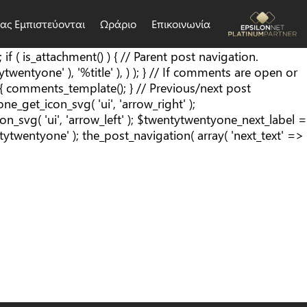
ας Εμπιστεύονται
Ωράριο
Επικοινωνία
if ( is_attachment() ) { // Parent post navigation.
tytwentyone' ), '%title' ), ) ); } // If comments are open or
 comments_template(); } // Previous/next post
e_get_icon_svg( 'ui', 'arrow_right' );
n_svg( 'ui', 'arrow_left' ); $twentytwentyone_next_label =
ytwentyone' ); the_post_navigation( array( 'next_text' =>