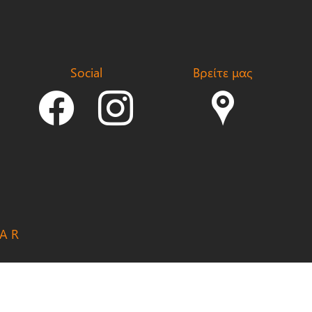
Social
Βρείτε μας
 A R