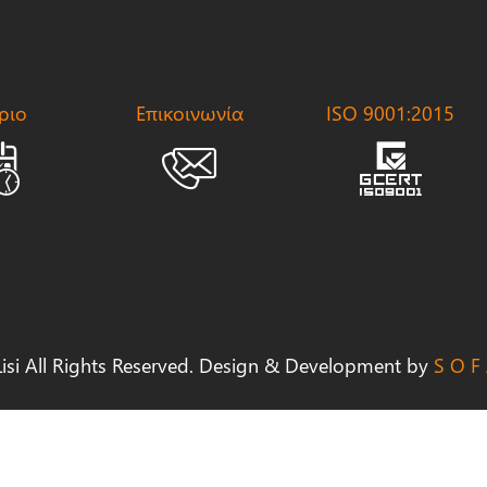
ριο
Επικοινωνία
ISO 9001:2015
isi All Rights Reserved. Design & Development by
S O F