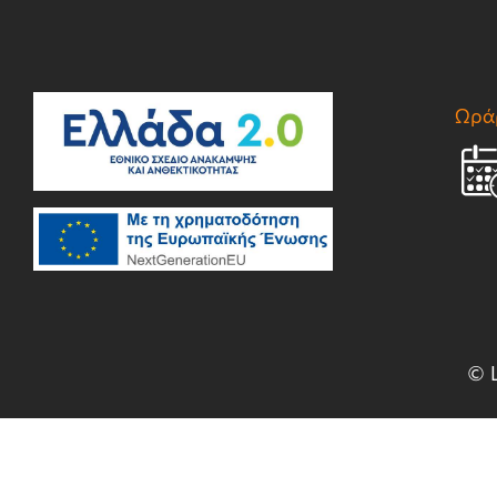
Ωρά
© L