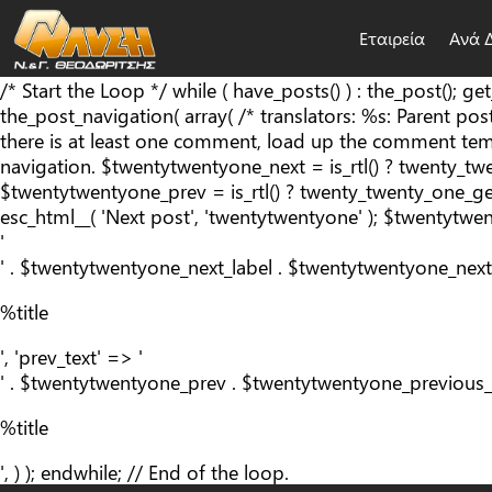
Εταιρεία
Ανά 
/* Start the Loop */ while ( have_posts() ) : the_post(); ge
the_post_navigation( array( /* translators: %s: Parent post l
there is at least one comment, load up the comment temp
navigation. $twentytwentyone_next = is_rtl() ? twenty_twent
$twentytwentyone_prev = is_rtl() ? twenty_twenty_one_get_i
esc_html__( 'Next post', 'twentytwentyone' ); $twentytwen
'
' . $twentytwentyone_next_label . $twentytwentyone_next 
%title
', 'prev_text' => '
' . $twentytwentyone_prev . $twentytwentyone_previous_la
%title
', ) ); endwhile; // End of the loop.