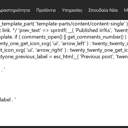
Δραστηριότητα
Προϊόντα
Υπηρεσίες
Σπουδαία Νέα
Μ
t_template_part( 'template-parts/content/content-single' ); 
ink. */ 'prev_text' => sprintf( __( '
Published in
%s
', 'twen
late. if ( comments_open() || get_comments_number() ) {
y_one_get_icon_svg( 'ui', 'arrow_left' ) : twenty_twenty_on
con_svg( 'ui', 'arrow_right' ) : twenty_twenty_one_get_ico
tyone_previous_label = esc_html__( 'Previous post', 'twent
. '
bel . '