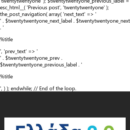
'twentytwentyone' ); $twentytwentyone_previous_label =
esc_html__( 'Previous post', 'twentytwentyone' );
the_post_navigation( array( 'next_text' => '
' . $twentytwentyone_next_label . $twentytwentyone_next
. '
%title
', 'prev_text' => '
' . $twentytwentyone_prev .
$twentytwentyone_previous_label . '
%title
', ) ); endwhile; // End of the loop.