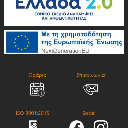
Ωράριο
Επικοινωνία
ISO 9001:2015
Social