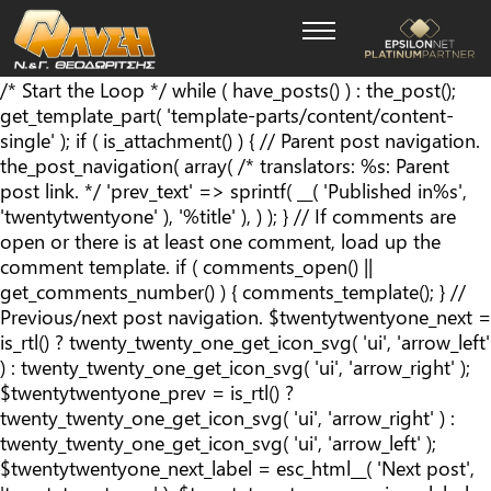
/* Start the Loop */ while ( have_posts() ) : the_post();
get_template_part( 'template-parts/content/content-
single' ); if ( is_attachment() ) { // Parent post navigation.
the_post_navigation( array( /* translators: %s: Parent
post link. */ 'prev_text' => sprintf( __( '
Published in
%s
',
'twentytwentyone' ), '%title' ), ) ); } // If comments are
open or there is at least one comment, load up the
comment template. if ( comments_open() ||
get_comments_number() ) { comments_template(); } //
Previous/next post navigation. $twentytwentyone_next =
is_rtl() ? twenty_twenty_one_get_icon_svg( 'ui', 'arrow_left'
) : twenty_twenty_one_get_icon_svg( 'ui', 'arrow_right' );
$twentytwentyone_prev = is_rtl() ?
twenty_twenty_one_get_icon_svg( 'ui', 'arrow_right' ) :
twenty_twenty_one_get_icon_svg( 'ui', 'arrow_left' );
$twentytwentyone_next_label = esc_html__( 'Next post',