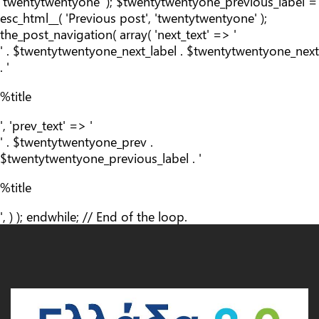
'twentytwentyone' ); $twentytwentyone_previous_label =
esc_html__( 'Previous post', 'twentytwentyone' );
the_post_navigation( array( 'next_text' => '
' . $twentytwentyone_next_label . $twentytwentyone_next
. '
%title
', 'prev_text' => '
' . $twentytwentyone_prev .
$twentytwentyone_previous_label . '
%title
', ) ); endwhile; // End of the loop.