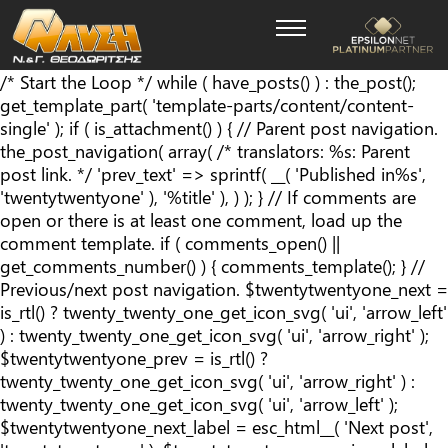
/* Start the Loop */ while ( have_posts() ) : the_post();
get_template_part( 'template-parts/content/content-
single' ); if ( is_attachment() ) { // Parent post navigation.
the_post_navigation( array( /* translators: %s: Parent
post link. */ 'prev_text' => sprintf( __( '
Published in
%s
',
'twentytwentyone' ), '%title' ), ) ); } // If comments are
open or there is at least one comment, load up the
comment template. if ( comments_open() ||
get_comments_number() ) { comments_template(); } //
Previous/next post navigation. $twentytwentyone_next =
is_rtl() ? twenty_twenty_one_get_icon_svg( 'ui', 'arrow_left'
) : twenty_twenty_one_get_icon_svg( 'ui', 'arrow_right' );
$twentytwentyone_prev = is_rtl() ?
twenty_twenty_one_get_icon_svg( 'ui', 'arrow_right' ) :
twenty_twenty_one_get_icon_svg( 'ui', 'arrow_left' );
$twentytwentyone_next_label = esc_html__( 'Next post',