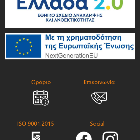
Ωράριο
Επικοινωνία
ISO 9001:2015
Social