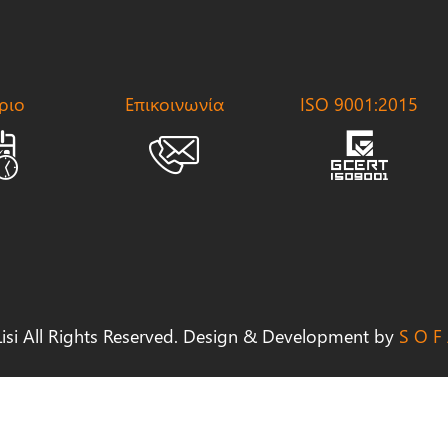
ριο
Επικοινωνία
ISO 9001:2015
isi All Rights Reserved. Design & Development by
S O F