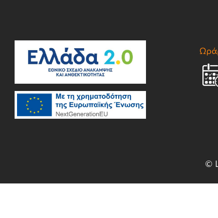
Ωρά
© L