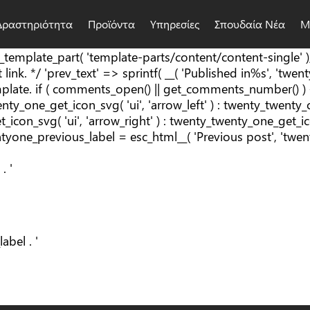
Δραστηριότητα
Προϊόντα
Υπηρεσίες
Σπουδαία Νέα
Μ
t_template_part( 'template-parts/content/content-single' ); 
ink. */ 'prev_text' => sprintf( __( '
Published in
%s
', 'twen
late. if ( comments_open() || get_comments_number() ) {
y_one_get_icon_svg( 'ui', 'arrow_left' ) : twenty_twenty_on
con_svg( 'ui', 'arrow_right' ) : twenty_twenty_one_get_ico
tyone_previous_label = esc_html__( 'Previous post', 'twent
. '
bel . '