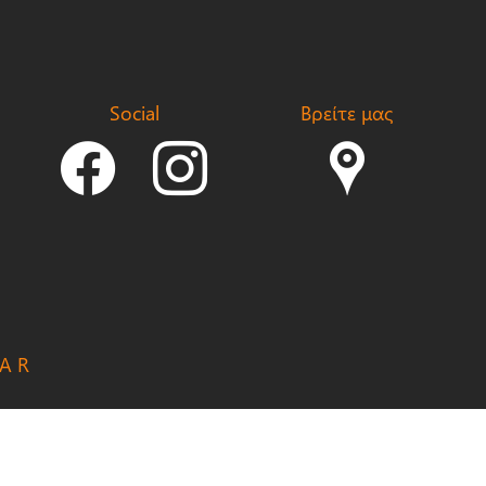
Social
Βρείτε μας
 A R