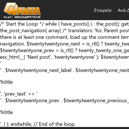
Εταιρεία
Ανά 
/* Start the Loop */ while ( have_posts() ) : the_post(); ge
the_post_navigation( array( /* translators: %s: Parent post l
there is at least one comment, load up the comment temp
navigation. $twentytwentyone_next = is_rtl() ? twenty_twent
$twentytwentyone_prev = is_rtl() ? twenty_twenty_one_get_i
esc_html__( 'Next post', 'twentytwentyone' ); $twentytwen
'
' . $twentytwentyone_next_label . $twentytwentyone_next 
%title
', 'prev_text' => '
' . $twentytwentyone_prev . $twentytwentyone_previous_la
%title
', ) ); endwhile; // End of the loop.