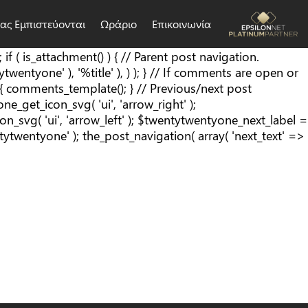
ας Εμπιστεύονται
Ωράριο
Επικοινωνία
if ( is_attachment() ) { // Parent post navigation.
tytwentyone' ), '%title' ), ) ); } // If comments are open or
 comments_template(); } // Previous/next post
e_get_icon_svg( 'ui', 'arrow_right' );
n_svg( 'ui', 'arrow_left' ); $twentytwentyone_next_label =
ytwentyone' ); the_post_navigation( array( 'next_text' =>