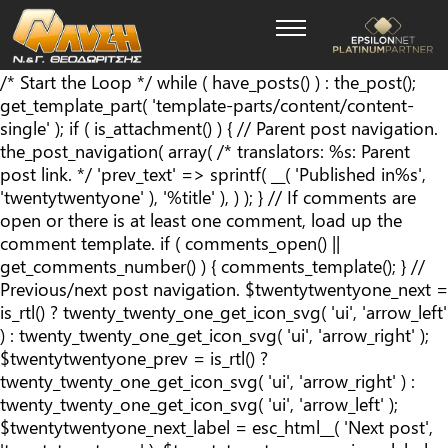
/* Start the Loop */ while ( have_posts() ) : the_post();
get_template_part( 'template-parts/content/content-
single' ); if ( is_attachment() ) { // Parent post navigation.
the_post_navigation( array( /* translators: %s: Parent
post link. */ 'prev_text' => sprintf( __( '
Published in
%s
',
'twentytwentyone' ), '%title' ), ) ); } // If comments are
open or there is at least one comment, load up the
comment template. if ( comments_open() ||
get_comments_number() ) { comments_template(); } //
Previous/next post navigation. $twentytwentyone_next =
is_rtl() ? twenty_twenty_one_get_icon_svg( 'ui', 'arrow_left'
) : twenty_twenty_one_get_icon_svg( 'ui', 'arrow_right' );
$twentytwentyone_prev = is_rtl() ?
twenty_twenty_one_get_icon_svg( 'ui', 'arrow_right' ) :
twenty_twenty_one_get_icon_svg( 'ui', 'arrow_left' );
$twentytwentyone_next_label = esc_html__( 'Next post',