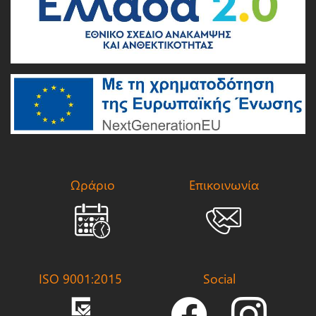
Ωράριο
Επικοινωνία
ISO 9001:2015
Social