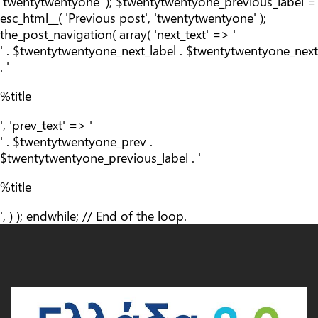
'twentytwentyone' ); $twentytwentyone_previous_label =
esc_html__( 'Previous post', 'twentytwentyone' );
the_post_navigation( array( 'next_text' => '
' . $twentytwentyone_next_label . $twentytwentyone_next
. '
%title
', 'prev_text' => '
' . $twentytwentyone_prev .
$twentytwentyone_previous_label . '
%title
', ) ); endwhile; // End of the loop.