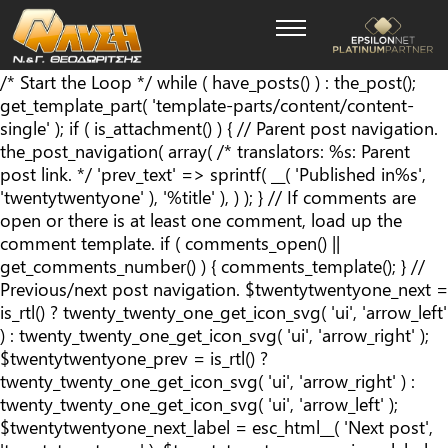
/* Start the Loop */ while ( have_posts() ) : the_post();
get_template_part( 'template-parts/content/content-
single' ); if ( is_attachment() ) { // Parent post navigation.
the_post_navigation( array( /* translators: %s: Parent
post link. */ 'prev_text' => sprintf( __( '
Published in
%s
',
'twentytwentyone' ), '%title' ), ) ); } // If comments are
open or there is at least one comment, load up the
comment template. if ( comments_open() ||
get_comments_number() ) { comments_template(); } //
Previous/next post navigation. $twentytwentyone_next =
is_rtl() ? twenty_twenty_one_get_icon_svg( 'ui', 'arrow_left'
) : twenty_twenty_one_get_icon_svg( 'ui', 'arrow_right' );
$twentytwentyone_prev = is_rtl() ?
twenty_twenty_one_get_icon_svg( 'ui', 'arrow_right' ) :
twenty_twenty_one_get_icon_svg( 'ui', 'arrow_left' );
$twentytwentyone_next_label = esc_html__( 'Next post',