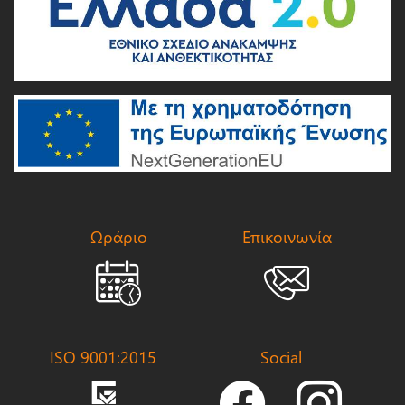
Ωράριο
Επικοινωνία
ISO 9001:2015
Social