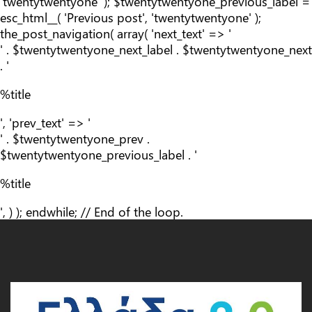
'twentytwentyone' ); $twentytwentyone_previous_label =
esc_html__( 'Previous post', 'twentytwentyone' );
the_post_navigation( array( 'next_text' => '
' . $twentytwentyone_next_label . $twentytwentyone_next
. '
%title
', 'prev_text' => '
' . $twentytwentyone_prev .
$twentytwentyone_previous_label . '
%title
', ) ); endwhile; // End of the loop.